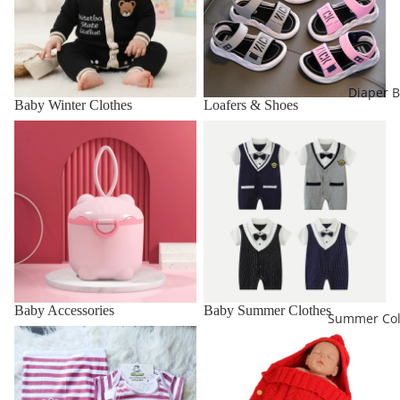
Diaper 
Baby Winter Clothes
Loafers & Shoes
Baby Accessories
Baby Summer Clothes
Baby Accessories
Baby Summer Clothes
Summer Col
Baby Starter Sets
Carry Nest