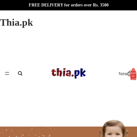
FREE DELIVERY for orders over Rs. 3500
Thia.pk
Total
New Arri
item
in
cart:
0