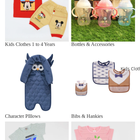
Kids Clothes 1 to 4 Years
Bottles & Accessories
Character PIllows
Bibs & Hankies
Kids Clot
Character PIllows
Bibs & Hankies
Boys Dresses
Girls Dresses