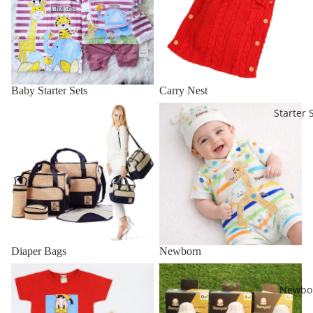
Baby Starter Sets
Carry Nest
Diaper Bags
Newborn
Starter 
Diaper Bags
Newborn
Kids Clothes 1 to 4 Years
Bottles & Accessories
Newbo