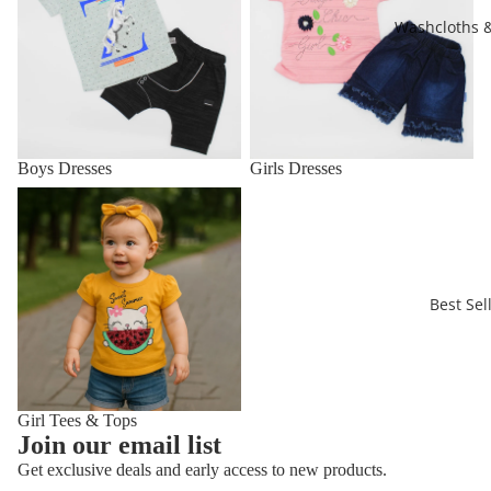
Washcloths 
Boys Dresses
Girls Dresses
Girl Tees & Tops
Best Sel
Girl Tees & Tops
Refund policy
Join our email list
Privacy policy
Get exclusive deals and early access to new products.
Terms of service