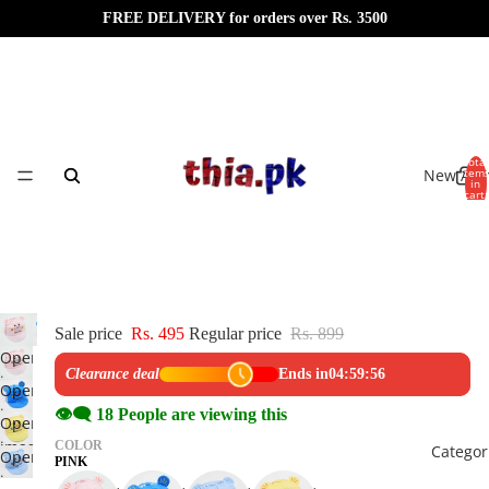
FREE DELIVERY for orders over Rs. 3500
Total
New Arri
item
in
cart:
0
Sale price
Rs. 495
Regular price
Rs. 899
Open
Clearance deal
Ends in
04:59:56
image
Open
in
image
👁️‍🗨️
18
People are viewing this
Open
full
in
image
COLOR
Categor
screen
Open
full
PINK
in
image
screen