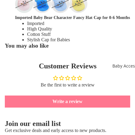
full
in
screen
full
screen
Imported Baby Bear Character Fancy Hat Cap for 0-6 Months
Imported
High Quality
Cotton Stuff
Stylish Cap for Babies
You may also like
Customer Reviews
Baby Acces
Be the first to write a review
Write a review
Refund policy
Join our email list
Privacy policy
Get exclusive deals and early access to new products.