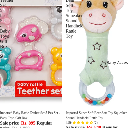
Teether
Bear
Set
Soft
5
Toy
Pcs
Squeaker
Set
Sound
-
Handheld
Baby
Rattle
Toys
Toy
Gift
Box
Baby Acces
Sale
Sale
Imported Baby Rattle Teether Set 5 Pcs Set - 
Imported Super Soft Bear Soft Toy Squeaker 
Baby Toys Gift Box
Sound Handheld Rattle Toy
Sale price
Rs. 895
Regular
Sale price
Rs. 849
Regular