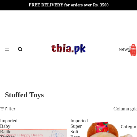
FREE DELIVERY for orders over Rs. 3500
Total
New Arri
item
in
cart:
0
Stuffed Toys
Filter
Column gri
Imported
Imported
Baby
Super
Categor
Rattle
Soft